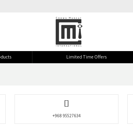
ducts
Limited Time Offers
+968 95527634