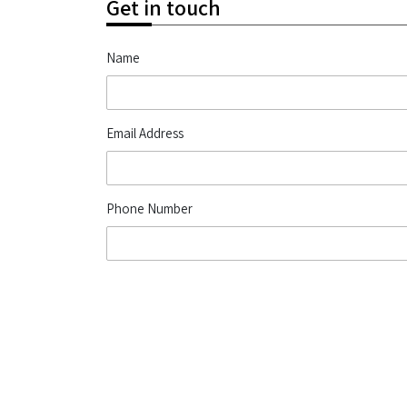
Get in touch
Name
Email Address
Phone Number