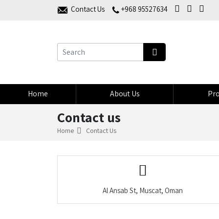
Contact Us
+968 95527634
Home
About Us
Pro
Contact us
Home
Contact Us
Al Ansab St, Muscat, Oman