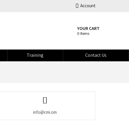
Account
YOUR CART
0 Items
Training
Contact Us
info@cmi.om