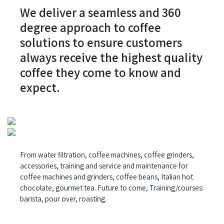
We deliver a seamless and 360
degree approach to coffee
solutions to ensure customers
always receive the highest quality
coffee they come to know and
expect.
From water filtration, coffee machines, coffee grinders,
accessories, training and service and maintenance for
coffee machines and grinders, coffee beans, Italian hot
chocolate, gourmet tea. Future to come, Training/courses:
barista, pour over, roasting.