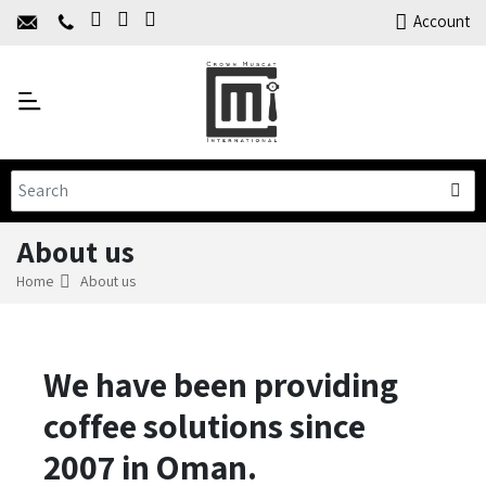
Home
Account
About Us
Y
Products
C
Limited Time Offers
Training
Contact Us
About us
Home
About us
We have been providing
coffee solutions since
2007 in Oman.