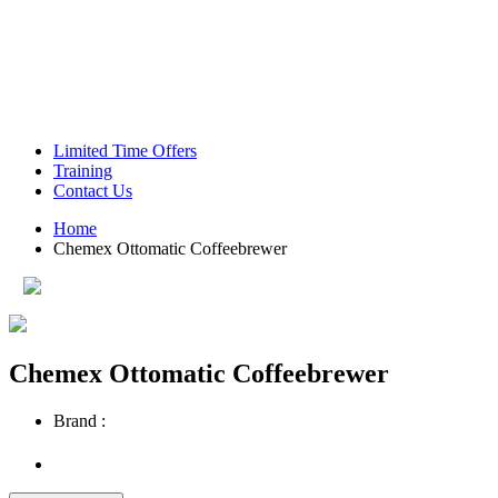
Green Coffee Beans
Coffee Machines
Limited Time Offers
Training
Contact Us
Home
Chemex Ottomatic Coffeebrewer
Chemex Ottomatic Coffeebrewer
Brand :