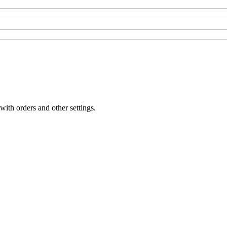
with orders and other settings.