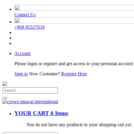
Contact Us
+968 95527634
Account
Please login or register and get access to your personal account 
Sign in
New Customer?
Register Here
YOUR CART
0 Items
You do not have any products in your shopping cart yet.