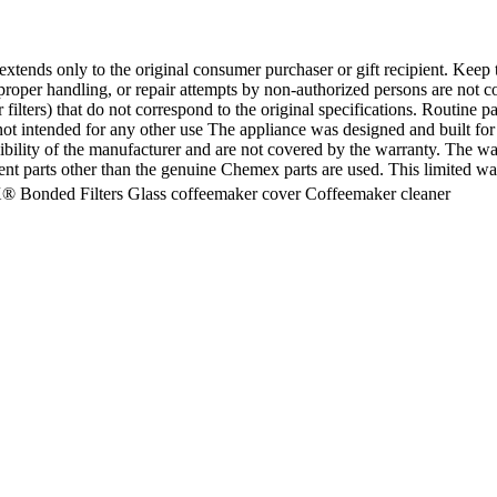
xtends only to the original consumer purchaser or gift recipient. Keep t
roper handling, or repair attempts by non-authorized persons are not c
filters) that do not correspond to the original specifications. Routine pa
s not intended for any other use The appliance was designed and built 
bility of the manufacturer and are not covered by the warranty. The war
nt parts other than the genuine Chemex parts are used. This limited war
® Bonded Filters Glass coffeemaker cover Coffeemaker cleaner