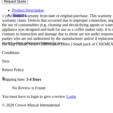
Product Description
Shipping
1 year limited warranty from date of original purchase. This warranty e
warranty claim. Defects that occurred due to improper connection, imp
the use of consumables (e.g. cleaning and decalcifying agents or water 
appliance was designed and built for use as a coffee maker only. It i
contrary to instruction and damage due to abuse are not under responsi
parties who are not authorized by the manufacturer and/or if replaceme
except where otherwise limited by law.
Six Cup Classic Series Coffeemaker (30oz.) Small pack of CHEMEX
Conditions
New
Return Policy
X
Shipping time:
3-4 Days
No Review is Found
You must have to login to give a review
Login
© 2020 Crown Muscat International