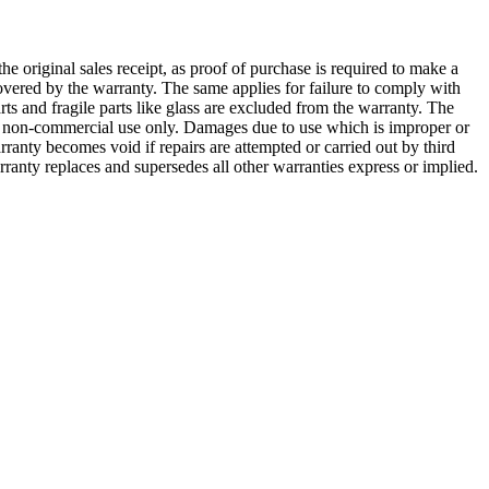
he original sales receipt, as proof of purchase is required to make a
overed by the warranty. The same applies for failure to comply with
rts and fragile parts like glass are excluded from the warranty. The
for non-commercial use only. Damages due to use which is improper or
ranty becomes void if repairs are attempted or carried out by third
ranty replaces and supersedes all other warranties express or implied.