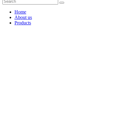
Home
About us
Products
Coffee Grinders
Barista Tools
Home Espresso Equipment
Coffee Roasters & Tools
Tea & Accessories