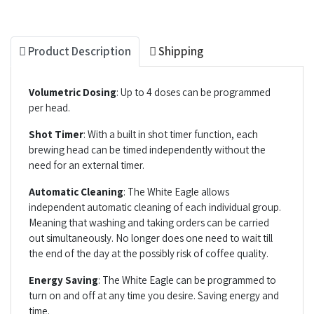
Product Description
Shipping
Volumetric Dosing
: Up to 4 doses can be programmed
per head.
Shot Timer
: With a built in shot timer function, each
brewing head can be timed independently without the
need for an external timer.
Automatic Cleaning
: The White Eagle allows
independent automatic cleaning of each individual group.
Meaning that washing and taking orders can be carried
out simultaneously. No longer does one need to wait till
the end of the day at the possibly risk of coffee quality.
Energy Saving
: The White Eagle can be programmed to
turn on and off at any time you desire. Saving energy and
time.