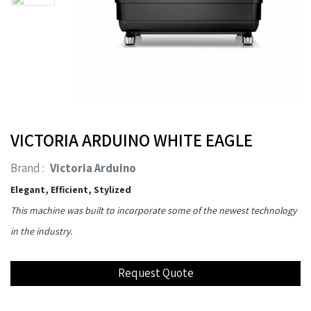
VICTORIA ARDUINO WHITE EAGLE
Brand :
Victoria Arduino
Elegant, Efficient, Stylized
This machine was built to incorporate some of the newest technology
in the industry.