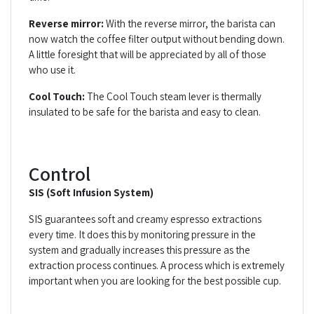
Reverse mirror:
With the reverse mirror, the barista can
now watch the coffee filter output without bending down.
A little foresight that will be appreciated by all of those
who use it.
Cool Touch:
The Cool Touch steam lever is thermally
insulated to be safe for the barista and easy to clean.
Control
SIS (Soft Infusion System)
SIS guarantees soft and creamy espresso extractions
every time. It does this by monitoring pressure in the
system and gradually increases this pressure as the
extraction process continues. A process which is extremely
important when you are looking for the best possible cup.