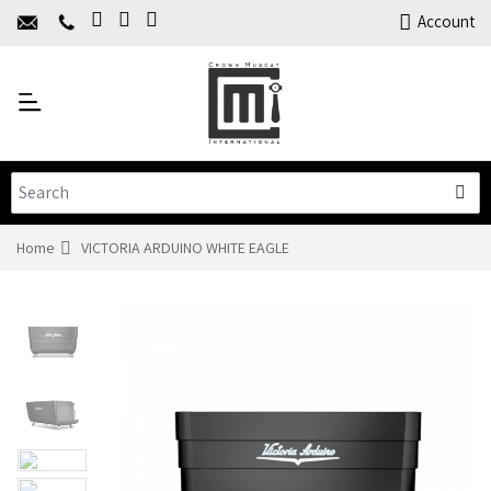
Home
Account
About Us
Y
Products
C
Limited Time Offers
Training
Contact Us
Home
VICTORIA ARDUINO WHITE EAGLE