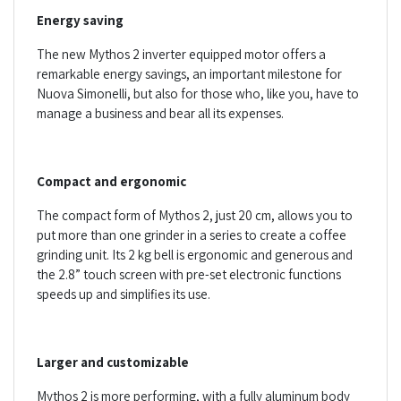
Energy saving
The new Mythos 2 inverter equipped motor offers a
remarkable energy savings, an important milestone for
Nuova Simonelli, but also for those who, like you, have to
manage a business and bear all its expenses.
Compact and ergonomic
The compact form of Mythos 2, just 20 cm, allows you to
put more than one grinder in a series to create a coffee
grinding unit. Its 2 kg bell is ergonomic and generous and
the 2.8” touch screen with pre-set electronic functions
speeds up and simplifies its use.
Larger and customizable
Mythos 2 is more performing, with a fully aluminum body