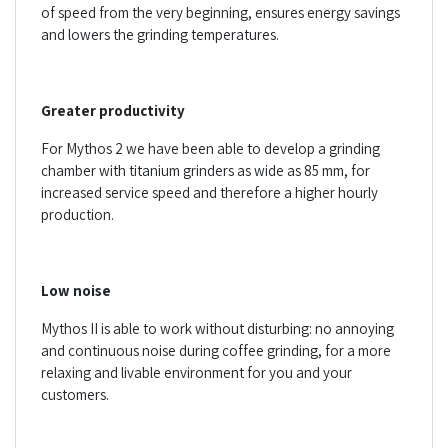
of speed from the very beginning, ensures energy savings
and lowers the grinding temperatures.
Greater productivity
For Mythos 2 we have been able to develop a grinding
chamber with titanium grinders as wide as 85 mm, for
increased service speed and therefore a higher hourly
production.
Low noise
Mythos II is able to work without disturbing: no annoying
and continuous noise during coffee grinding, for a more
relaxing and livable environment for you and your
customers.