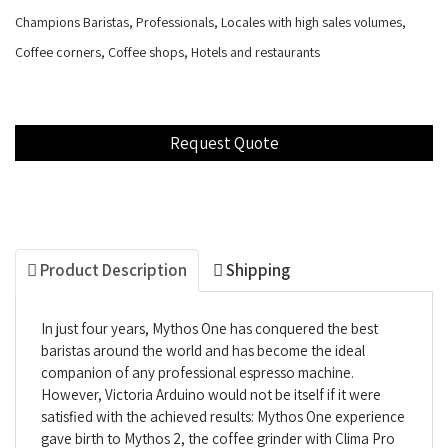
Champions Baristas, Professionals, Locales with high sales volumes,
Coffee corners, Coffee shops, Hotels and restaurants
Product Description
Shipping
In just four years, Mythos One has conquered the best
baristas around the world and has become the ideal
companion of any professional espresso machine.
However, Victoria Arduino would not be itself if it were
satisfied with the achieved results: Mythos One experience
gave birth to Mythos 2, the coffee grinder with Clima Pro