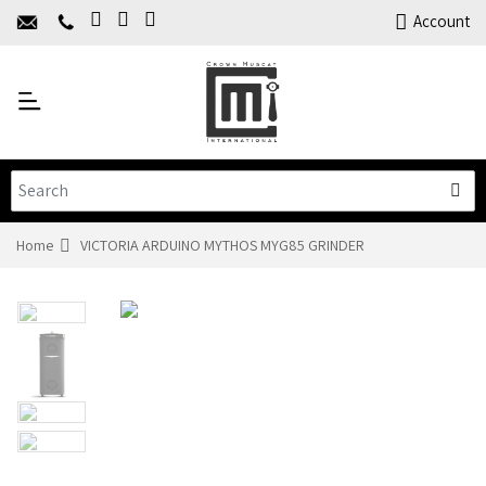
Home
Account
About Us
Y
Products
C
Limited Time Offers
Training
Contact Us
Home
VICTORIA ARDUINO MYTHOS MYG85 GRINDER