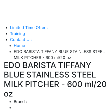
Green Coffee Beans
Coffee Machines
Limited Time Offers
Training
Contact Us
Home
EDO BARISTA TIFFANY BLUE STAINLESS STEEL
MILK PITCHER - 600 ml/20 oz
EDO BARISTA TIFFANY
BLUE STAINLESS STEEL
MILK PITCHER - 600 ml/20
oz
Brand :