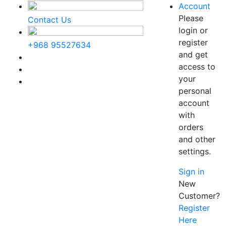
Account
Please
Contact Us
login or
register
+968 95527634
and get
access to
your
personal
account
with
orders
and other
settings.
Sign in
New
Customer?
Register
Here