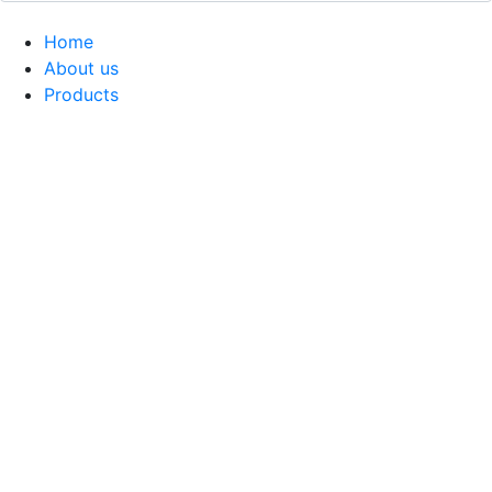
Home
About us
Products
Coffee Grinders
Barista Tools
Home Espresso Equipment
Coffee Roasters & Tools
Tea & Accessories