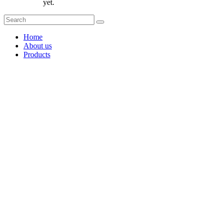
yet.
Home
About us
Products
Coffee Grinders
Barista Tools
Home Espresso Equipment
Coffee Roasters & Tools
Tea & Accessories