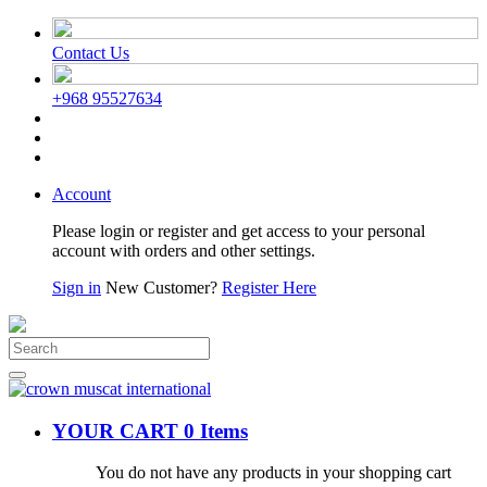
Contact Us
+968 95527634
Account
Please login or register and get access to your personal
account with orders and other settings.
Sign in
New Customer?
Register Here
YOUR CART
0 Items
You do not have any products in your shopping cart