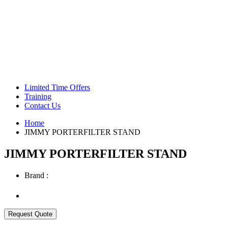
Green Coffee Beans
Coffee Machines
Limited Time Offers
Training
Contact Us
Home
JIMMY PORTERFILTER STAND
JIMMY PORTERFILTER STAND
Brand :