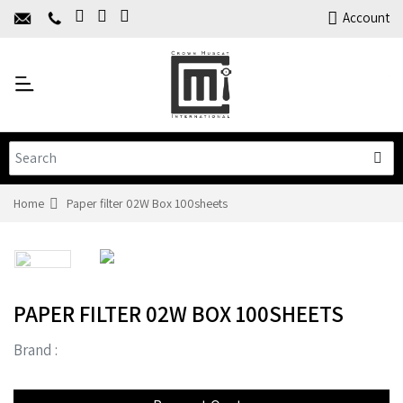
Home
Account
About Us
Y
Products
C
Limited Time Offers
Training
Contact Us
Home
Paper filter 02W Box 100sheets
PAPER FILTER 02W BOX 100SHEETS
Brand :