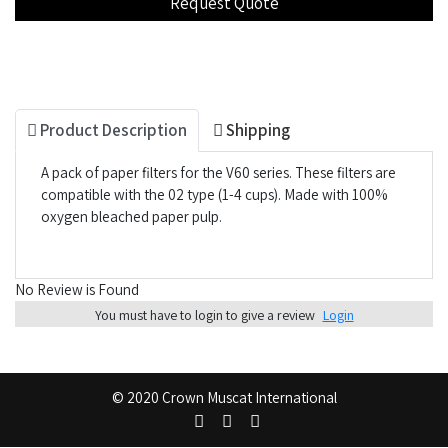
Product Description
Shipping
A pack of paper filters for the V60 series. These filters are
compatible with the 02 type (1-4 cups). Made with 100%
oxygen bleached paper pulp.
No Review is Found
You must have to login to give a review
Login
© 2020 Crown Muscat International