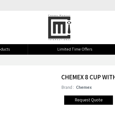
ducts
Limited Time Offers
CHEMEX 8 CUP WIT
Brand :
Chemex