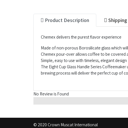
Product Description
Shipping
Chemex delivers the purest flavor experience
Made of non-porous Borosilicate glass which will
Chemex pour-over allows coffee to be covered an
Simple, easy to use with timeless, elegant design
The Eight Cup Glass Handle Series Coffeemaker u
brewing process will deliver the perfect cup of c
No Review is Found
© 2020 Crown Muscat International