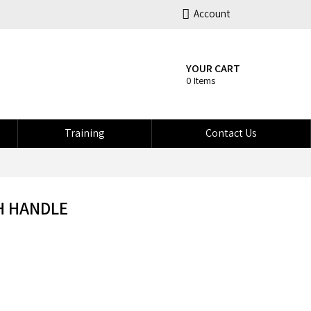
Account
YOUR CART
0 Items
Training
Contact Us
H HANDLE