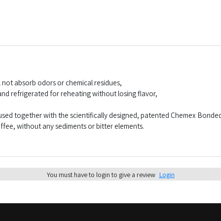
 not absorb odors or chemical residues,
d refrigerated for reheating without losing flavor,
sed together with the scientifically designed, patented Chemex Bonded F
offee, without any sediments or bitter elements.
You must have to login to give a review
Login