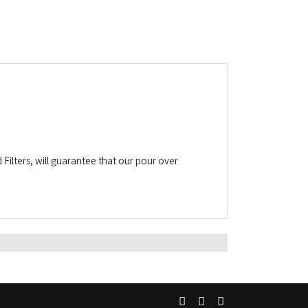
ilters, will guarantee that our pour over