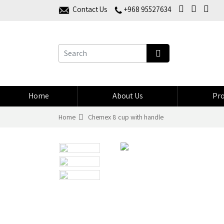
Contact Us
+968 95527634
Home
About Us
Pro
Home
Chemex 8 cup with handle