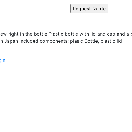
 right in the bottle Plastic bottle with lid and cap and a b
 Japan Included components: plasic Bottle, plastic lid
gin