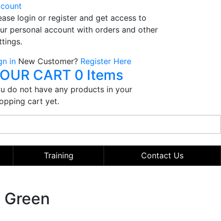
count
ease login or register and get access to
ur personal account with orders and other
ttings.
gn in
New Customer?
Register Here
OUR CART
0 Items
u do not have any products in your
opping cart yet.
Training
Contact Us
- Green