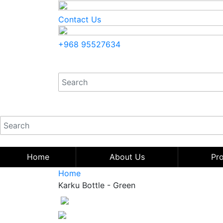
Contact Us
+968 95527634
Home
About Us
Pr
Home
Karku Bottle - Green