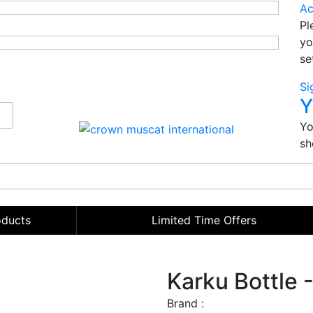
Ac
Pl
yo
se
Si
Y
Yo
sh
oducts
Limited Time Offers
Karku Bottle 
Brand :