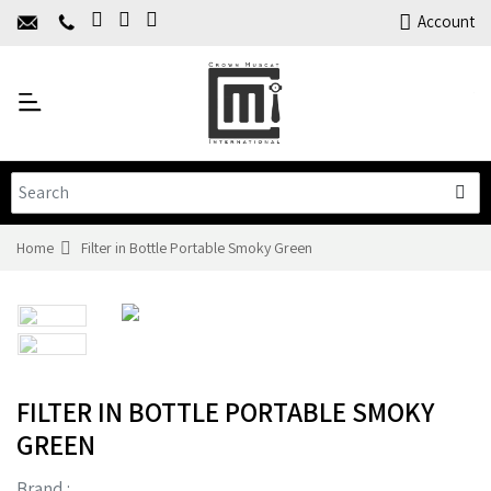
Home
Account
About Us
Y
Products
C
Limited Time Offers
Training
Contact Us
Home
Filter in Bottle Portable Smoky Green
FILTER IN BOTTLE PORTABLE SMOKY
GREEN
Brand :