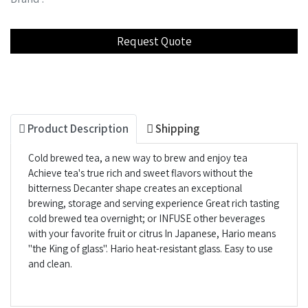
Product Description
Shipping
Cold brewed tea, a new way to brew and enjoy tea
Achieve tea's true rich and sweet flavors without the
bitterness Decanter shape creates an exceptional
brewing, storage and serving experience Great rich tasting
cold brewed tea overnight; or INFUSE other beverages
with your favorite fruit or citrus In Japanese, Hario means
"the King of glass". Hario heat-resistant glass. Easy to use
and clean.