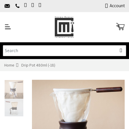
Home
Account
About Us
Y
Products
C
Limited Time Offers
Training
Contact Us
Home
Drip Pot 480ml (-18)