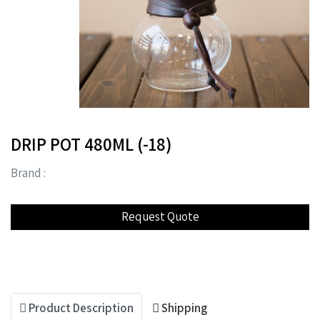
DRIP POT 480ML (-18)
Brand :
Product Description
Shipping