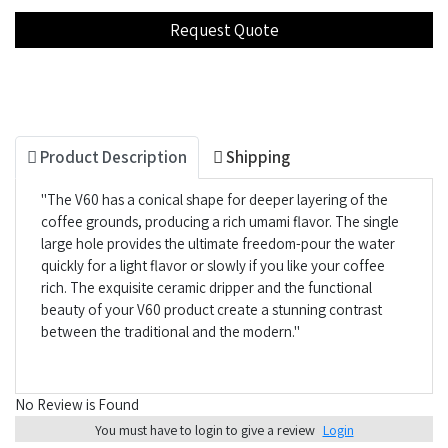
Product Description
Shipping
"The V60 has a conical shape for deeper layering of the
coffee grounds, producing a rich umami flavor. The single
large hole provides the ultimate freedom-pour the water
quickly for a light flavor or slowly if you like your coffee
rich. The exquisite ceramic dripper and the functional
beauty of your V60 product create a stunning contrast
between the traditional and the modern."
No Review is Found
You must have to login to give a review
Login