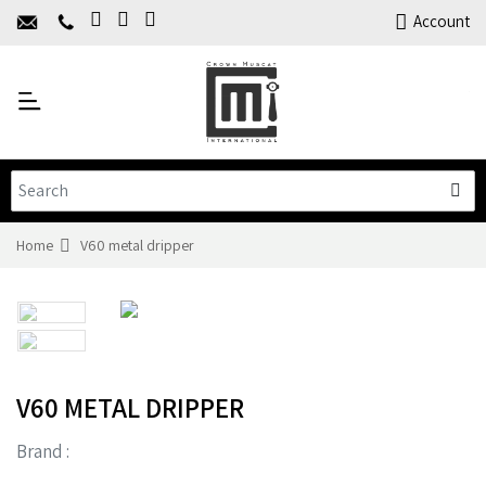
Home
Account
About Us
Y
Products
C
Limited Time Offers
Training
Contact Us
Home
V60 metal dripper
V60 METAL DRIPPER
Brand :