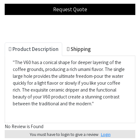
Product Description
Shipping
"The V60 has a conical shape for deeper layering of the
coffee grounds, producing a rich umami flavor. The single
large hole provides the ultimate freedom-pour the water
quickly for a light flavor or slowly if you like your coffee
rich. The exquisite ceramic dripper and the functional
beauty of your V60 product create a stunning contrast
between the traditional and the modern."
No Review is Found
You must have to login to give a review
Login