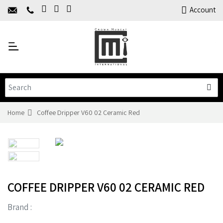
Home
Account
About Us
Y
Products
C
Limited Time Offers
Training
Contact Us
Home
Coffee Dripper V60 02 Ceramic Red
COFFEE DRIPPER V60 02 CERAMIC RED
Brand :