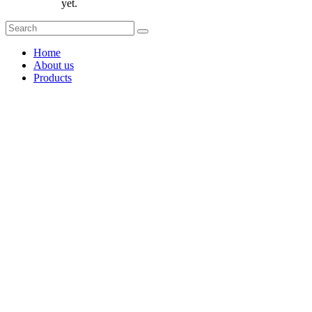
yet.
Home
About us
Products
Coffee Grinders
Barista Tools
Home Espresso Equipment
Coffee Roasters & Tools
Tea & Accessories