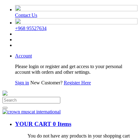
Contact Us
+968 95527634
Account
Please login or register and get access to your personal
account with orders and other settings.
Sign in
New Customer?
Register Here
YOUR CART
0 Items
You do not have any products in your shopping cart