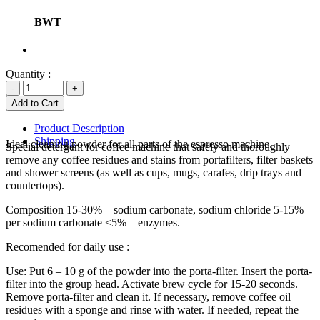
BWT
Quantity :
Product Description
Shipping
Ideal cleaning powder for all parts of the espresso machine.
Special detergent for coffee machine that safely and thoroughly
remove any coffee residues and stains from portafilters, filter baskets
and shower screens (as well as cups, mugs, carafes, drip trays and
countertops).
Composition 15-30% – sodium carbonate, sodium chloride 5-15% –
per sodium carbonate <5% – enzymes.
Recomended for daily use :
Use: Put 6 – 10 g of the powder into the porta-filter. Insert the porta-
filter into the group head. Activate brew cycle for 15-20 seconds.
Remove porta-filter and clean it. If necessary, remove coffee oil
residues with a sponge and rinse with water. If needed, repeat the