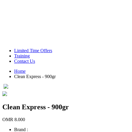
Green Coffee Beans
Coffee Machines
Limited Time Offers
Training
Contact Us
Home
Clean Express - 900gr
Clean Express - 900gr
OMR 8.000
Brand :