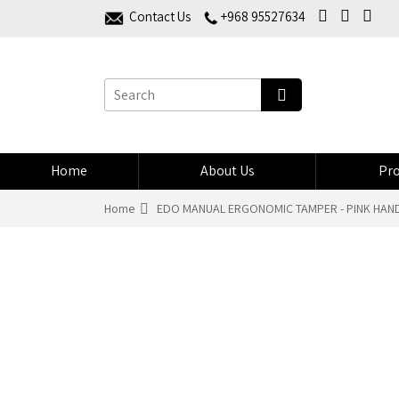
Contact Us
+968 95527634
Home
About Us
Pro
Home
EDO MANUAL ERGONOMIC TAMPER - PINK HANDL