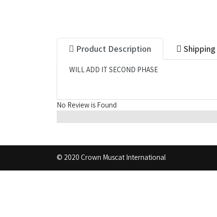
Product Description
Shipping
WILL ADD IT SECOND PHASE
No Review is Found
© 2020 Crown Muscat International