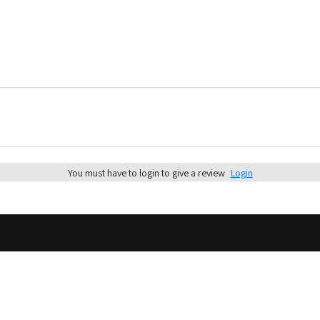
You must have to login to give a review
Login