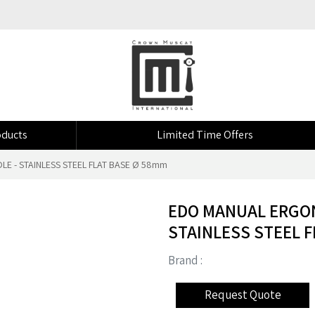
ducts
Limited Time Offers
E - STAINLESS STEEL FLAT BASE Ø 58mm
EDO MANUAL ERGON
STAINLESS STEEL F
Brand :