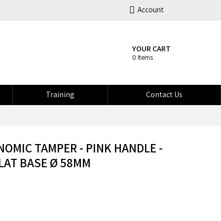
Account
YOUR CART
0 Items
Training
Contact Us
OMIC TAMPER - PINK HANDLE -
LAT BASE Ø 58MM