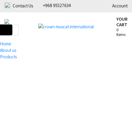
+968 95527634
Contact Us
Account
YOUR
CART
0
Items
Home
About us
Products
Coffee
Barista Tools
Home
Coffee
Grinders
Espresso
Roasters &
Equipment
Tools
Tea &
Green Coffee
Coffee
Accessories
Beans
Machines