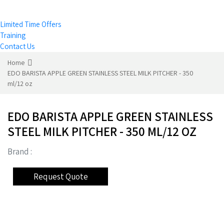
Limited Time Offers
Training
Contact Us
Home
EDO BARISTA APPLE GREEN STAINLESS STEEL MILK PITCHER - 350
ml/12 oz
EDO BARISTA APPLE GREEN STAINLESS
STEEL MILK PITCHER - 350 ML/12 OZ
Brand :