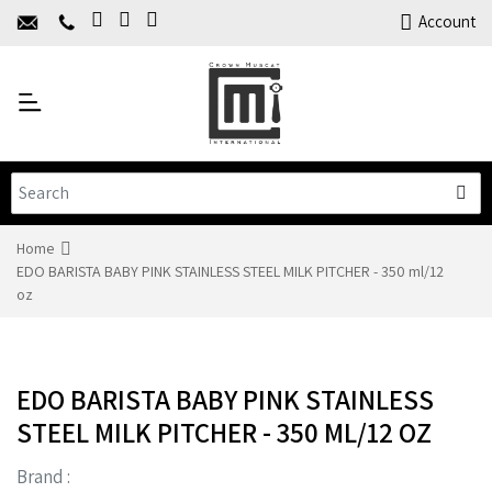
Home
Account
About Us
Y
Products
C
Limited Time Offers
Training
Contact Us
Home
EDO BARISTA BABY PINK STAINLESS STEEL MILK PITCHER - 350 ml/12
oz
EDO BARISTA BABY PINK STAINLESS
STEEL MILK PITCHER - 350 ML/12 OZ
Brand :