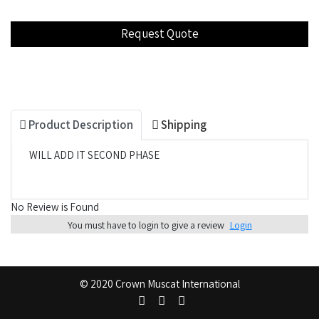
Product Description
Shipping
WILL ADD IT SECOND PHASE
No Review is Found
You must have to login to give a review
Login
© 2020 Crown Muscat International