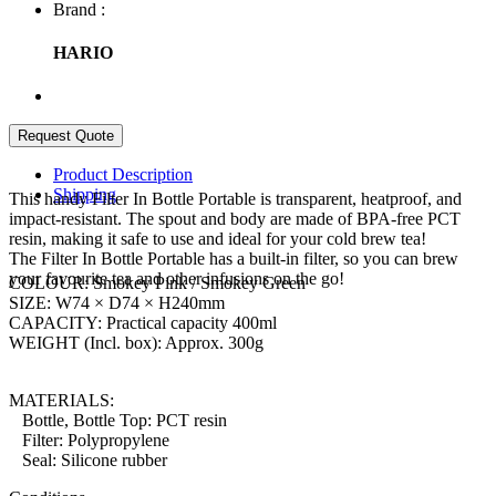
Brand :
HARIO
Product Description
Shipping
This handy Filter In Bottle Portable is transparent, heatproof, and
impact-resistant. The spout and body are made of BPA-free PCT
resin, making it safe to use and ideal for your cold brew tea!
The Filter In Bottle Portable has a built-in filter, so you can brew
your favourite tea and other infusions on the go!
COLOUR: Smokey Pink / Smokey Green
SIZE: W74 × D74 × H240mm
CAPACITY: Practical capacity 400ml
WEIGHT (Incl. box): Approx. 300g
MATERIALS:
Bottle, Bottle Top: PCT resin
Filter: Polypropylene
Seal: Silicone rubber