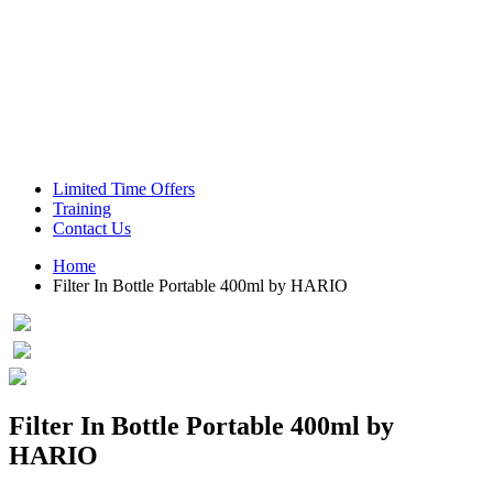
Green Coffee Beans
Coffee Machines
Limited Time Offers
Training
Contact Us
Home
Filter In Bottle Portable 400ml by HARIO
Filter In Bottle Portable 400ml by
HARIO