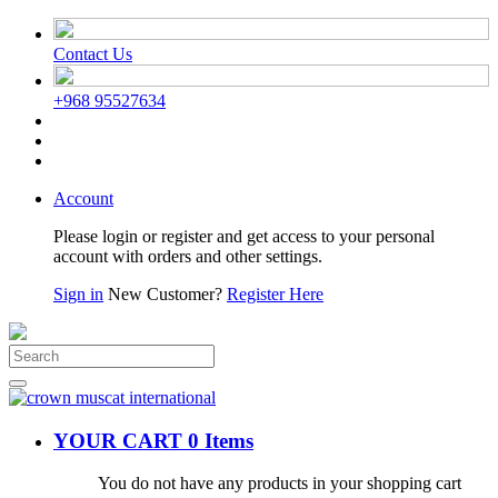
Contact Us
+968 95527634
Account
Please login or register and get access to your personal
account with orders and other settings.
Sign in
New Customer?
Register Here
YOUR CART
0 Items
You do not have any products in your shopping cart