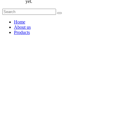
yet.
Home
About us
Products
Coffee Grinders
Barista Tools
Home Espresso Equipment
Coffee Roasters & Tools
Tea & Accessories