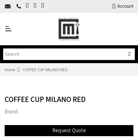
Home
Account
About Us
Y
Products
C
Limited Time Offers
Training
Contact Us
Home
COFFEE CUP MILANO RED
COFFEE CUP MILANO RED
Brand :