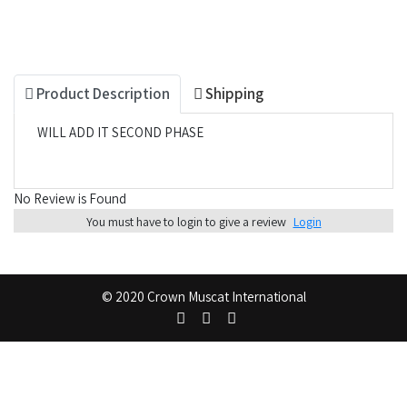
Product Description
Shipping
WILL ADD IT SECOND PHASE
No Review is Found
You must have to login to give a review
Login
© 2020 Crown Muscat International