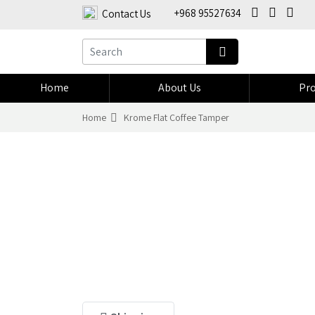
+968 95527634
Contact Us
Home
About Us
Pro
Home
Krome Flat Coffee Tamper