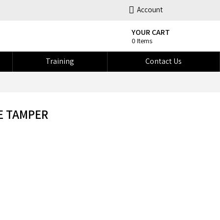
Account
YOUR CART
0 Items
Training
Contact Us
E TAMPER