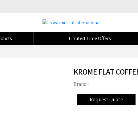
ducts
Limited Time Offers
KROME FLAT COFFE
Brand :