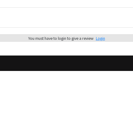
You must have to login to give a review
Login