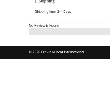
Shipping
Shipping time:
3-4 Days
No Review is Found
© 2020 Crown Muscat International