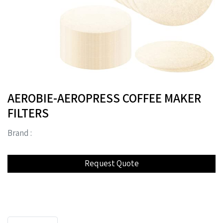
AEROBIE-AEROPRESS COFFEE MAKER
FILTERS
Brand :