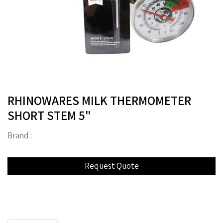
RHINOWARES MILK THERMOMETER
SHORT STEM 5"
Brand :