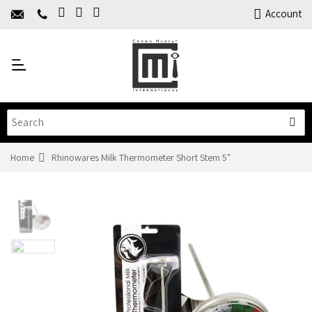
Home
Account
About Us
Y
Products
C
Limited Time Offers
Training
Contact Us
Home
Rhinowares Milk Thermometer Short Stem 5"